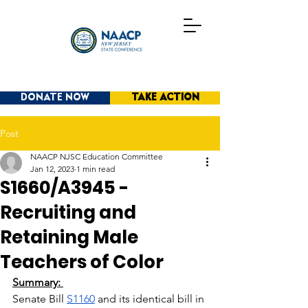
DONATE NOW
TAKE ACTION
Post
NAACP NJSC Education Committee
Jan 12, 2023
1 min read
S1660/A3945 -
Recruiting and
Retaining Male
Teachers of Color
Summary: 
Senate Bill
S1160
 and its identical bill in 