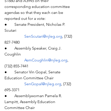
S1660 and A3945 on their 
corresponding education committee 
agendas so that they each can be 
reported out for a vote:
●  	Senate President, Nicholas P. 
Scutari
SenScutari@njleg.org
, (732) 
827-7480
●  	Assembly Speaker, Craig J. 
Coughlin
AsmCoughlin@njleg.org
, 
(732) 855-7441
●  	Senator Vin Gopal, Senate 
Education Committee Chair
SenGopal@njleg.org
, (732) 
695-3371
●  	Assemblywoman Pamela R. 
Lampitt, Assembly Education 
Committee Chair