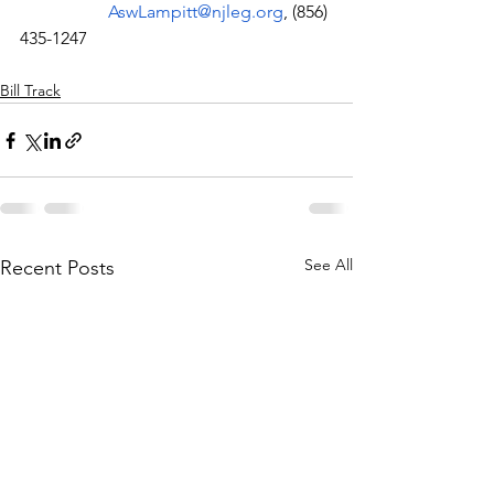
AswLampitt@njleg.org
, (856) 
435-1247
Bill Track
See All
Recent Posts