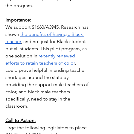
the program.
Importance:
We support S1660/A3945. Research has 
shown
the benefits of having a Black 
teacher
, and not just for Black students 
but all students. This pilot program, as 
one solution in
recently renewed 
efforts to retain teachers of color
, 
could prove helpful in ending teacher 
shortages around the state by 
providing the support male teachers of 
color, and Black male teachers 
specifically, need to stay in the 
classroom.
Call to Action:
Urge the following legislators to place 