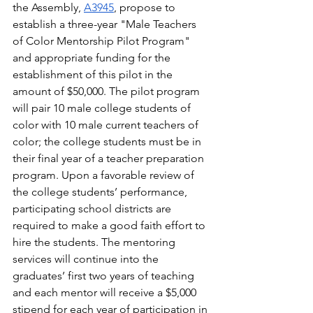
the Assembly,
A3945
, propose to 
establish a three-year "Male Teachers 
of Color Mentorship Pilot Program" 
and appropriate funding for the 
establishment of this pilot in the 
amount of $50,000. The pilot program 
will pair 10 male college students of 
color with 10 male current teachers of 
color; the college students must be in 
their final year of a teacher preparation 
program. Upon a favorable review of 
the college students’ performance, 
participating school districts are 
required to make a good faith effort to 
hire the students. The mentoring 
services will continue into the 
graduates’ first two years of teaching 
and each mentor will receive a $5,000 
stipend for each year of participation in 