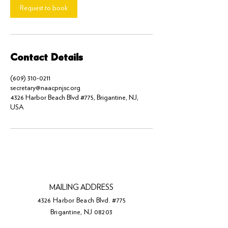
Request to book
Contact Details
(609) 310-0211
secretary@naacpnjsc.org
4326 Harbor Beach Blvd #775, Brigantine, NJ,
USA
MAILING ADDRESS
4326 Harbor Beach Blvd. #775
Brigantine, NJ 08203