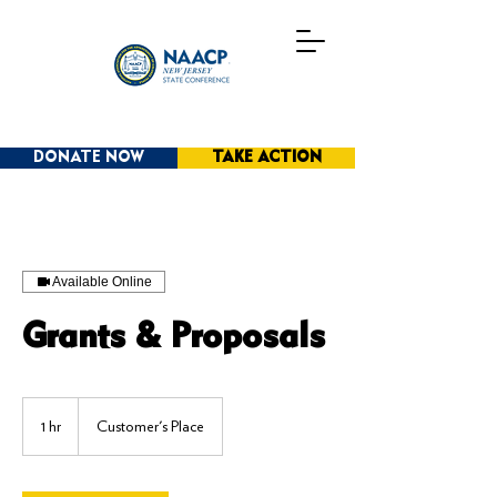
DONATE NOW
TAKE ACTION
Available Online
Grants & Proposals
1 hr
1
Customer's Place
h