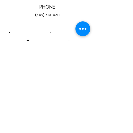
PHONE
(609) 310-0211
Facebook
Twitter
Instagram
LinkedIn
YouTube