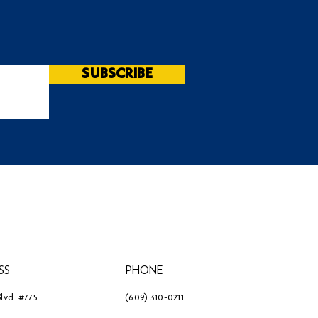
SUBSCRIBE
SS
PHONE
lvd. #775
(609) 310-0211
3