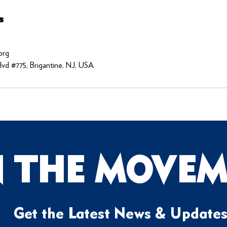
s
org
vd #775, Brigantine, NJ, USA
N THE MOVEM
Get the Latest News & Update