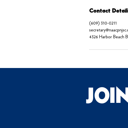
Contact Detail
(609) 310-0211
secretary@naacpnjsc.
4326 Harbor Beach Bl
JOI