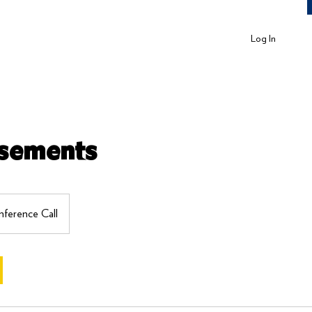
Log In
isements
ference Call