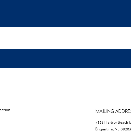
mation
MAILING ADDRE
4326 Harbor Beach B
Brigantine, NJ 0820