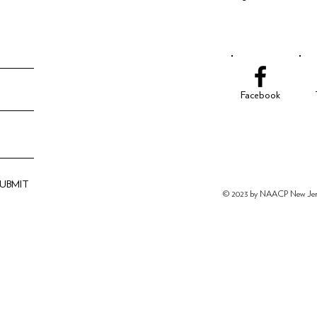
Facebook
SUBMIT
© 2023 by NAACP New
Je