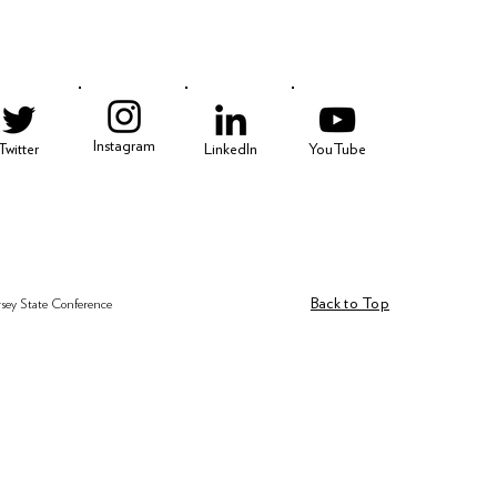
Instagram
Twitter
LinkedIn
YouTube
Back to Top
rsey State Conference