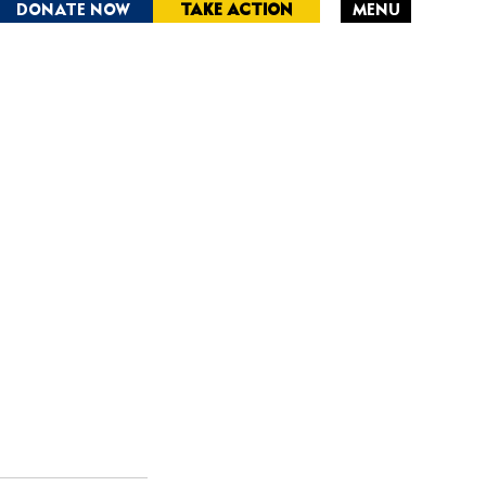
DONATE NOW
TAKE ACTION
MENU