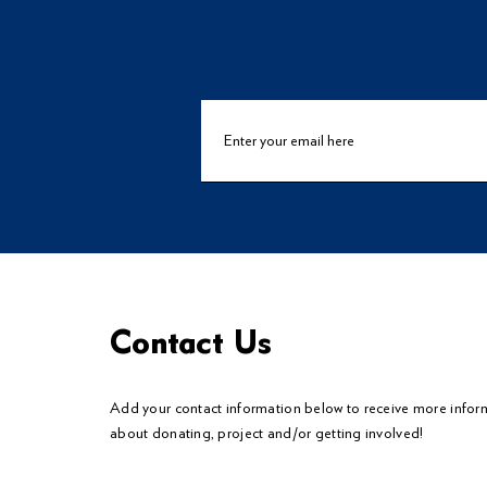
Contact Us
Add your contact information below to
receive
more infor
about donating, project and/or getting involved!