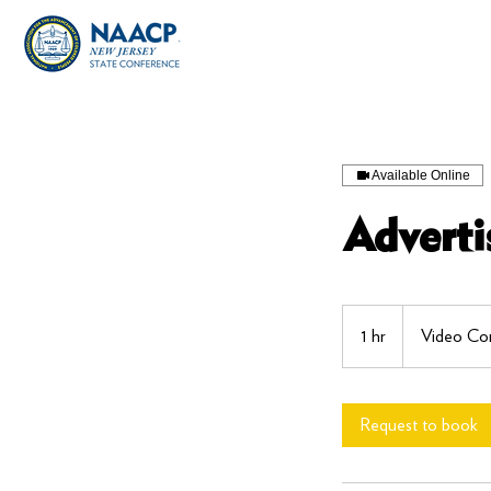
Available Online
Advert
1 hr
1
Video Con
h
Request to book