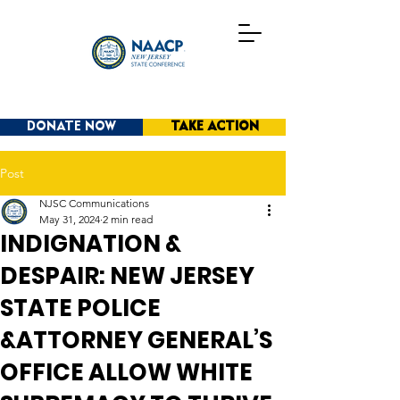
DONATE NOW
TAKE ACTION
Post
NJSC Communications
May 31, 2024
2 min read
INDIGNATION &
DESPAIR: NEW JERSEY
STATE POLICE
&ATTORNEY GENERAL’S
OFFICE ALLOW WHITE