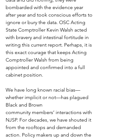
bombarded with the evidence year 
after year and took conscious efforts to 
ignore or bury the data. OSC Acting 
State Comptroller Kevin Walsh acted 
with bravery and intestinal fortitude in 
writing this current report. Perhaps, it is 
this exact courage that keeps Acting 
Comptroller Walsh from being 
appointed and confirmed into a full 
cabinet position.
We have long known racial bias—
whether implicit or not—has plagued 
Black and Brown
community members’ interactions with 
NJSP. For decades, we have shouted it 
from the rooftops and demanded 
action. Policy makers up and down the 