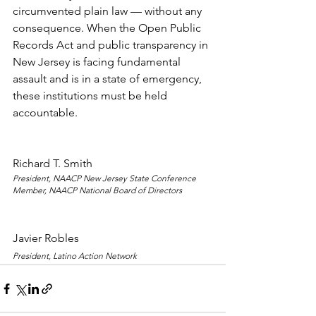
circumvented plain law — without any 
consequence. When the Open Public 
Records Act and public transparency in 
New Jersey is facing fundamental 
assault and is in a state of emergency, 
these institutions must be held 
accountable.
Richard T. Smith
President, NAACP New Jersey State Conference
Member, NAACP National Board of Directors
Javier Robles
President, Latino Action Network