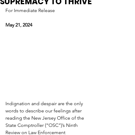
SUPREMACY TO THRIVE
For Immediate Release
May 21, 2024
Indignation and despair are the only 
words to describe our feelings after 
reading the New Jersey Office of the 
State Comptroller (“OSC”)’s Ninth 
Review on Law Enforcement 