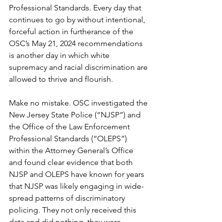
Professional Standards. Every day that 
continues to go by without intentional, 
forceful action in furtherance of the 
OSC’s May 21, 2024 recommendations 
is another day in which white 
supremacy and racial discrimination are 
allowed to thrive and flourish.
Make no mistake. OSC investigated the 
New Jersey State Police (“NJSP”) and 
the Office of the Law Enforcement 
Professional Standards (“OLEPS”) 
within the Attorney General’s Office 
and found clear evidence that both 
NJSP and OLEPS have known for years 
that NJSP was likely engaging in wide-
spread patterns of discriminatory 
policing. They not only received this 
data and did nothing, they were 