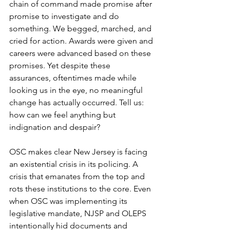
chain of command made promise after 
promise to investigate and do 
something. We begged, marched, and 
cried for action. Awards were given and 
careers were advanced based on these 
promises. Yet despite these 
assurances, oftentimes made while 
looking us in the eye, no meaningful 
change has actually occurred. Tell us: 
how can we feel anything but 
indignation and despair?
OSC makes clear New Jersey is facing 
an existential crisis in its policing. A 
crisis that emanates from the top and 
rots these institutions to the core. Even 
when OSC was implementing its 
legislative mandate, NJSP and OLEPS 
intentionally hid documents and 