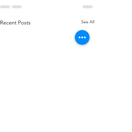
See All
Recent Posts