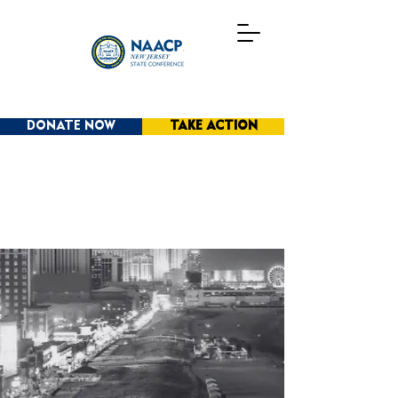
DONATE NOW
TAKE ACTION