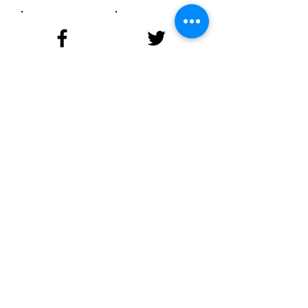
Facebook
Twitter
Instagram
LinkedIn
YouTube
© 2023 by NAACP New
Jersey
State Conference