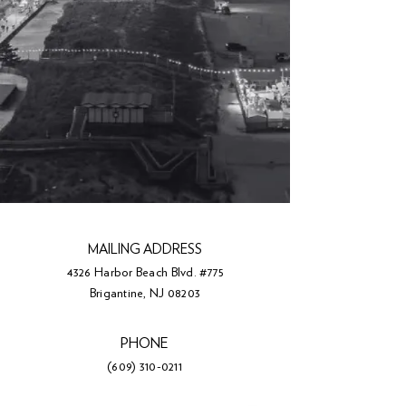
MAILING ADDRESS
4326 Harbor Beach Blvd. #775
Brigantine, NJ 08203
PHONE
(609) 310-0211