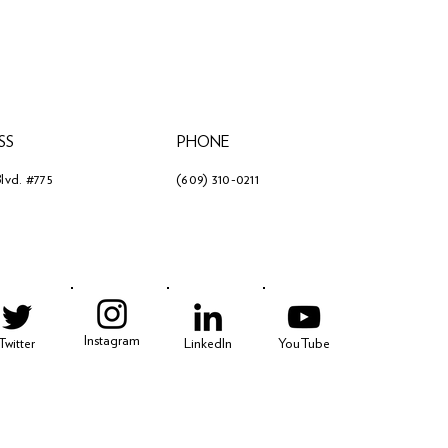
SS
PHONE
lvd. #775
(609) 310-0211
3
Instagram
Twitter
LinkedIn
YouTube