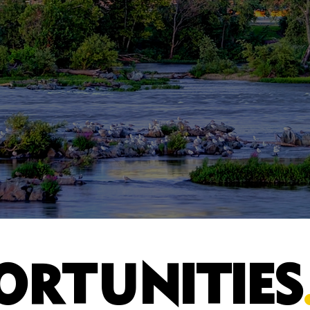
ORTUNITIES