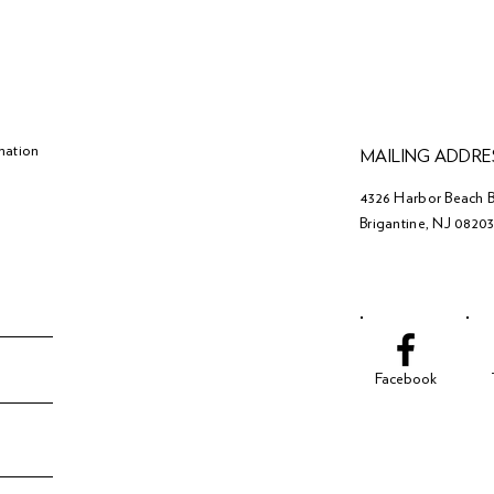
mation
MAILING ADDRE
4326 Harbor Beach B
Brigantine, NJ 0820
Facebook