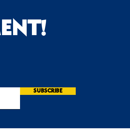
ENT!
s
SUBSCRIBE