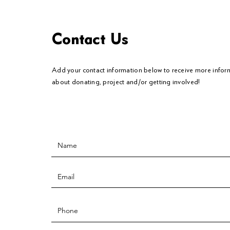
Contact Us
Add your contact information below to
receive
more infor
about donating, project and/or getting involved!