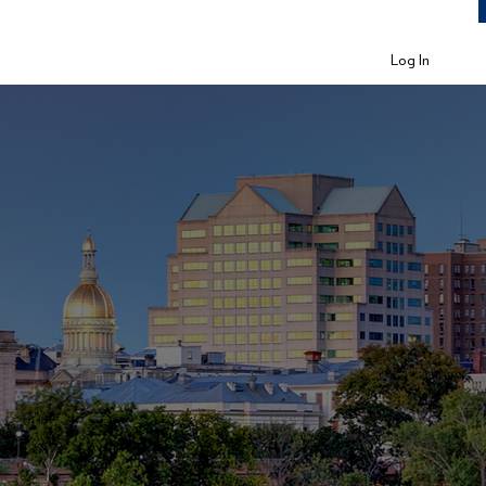
Log In