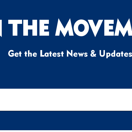
N THE MOVEM
Get the Latest News & Update