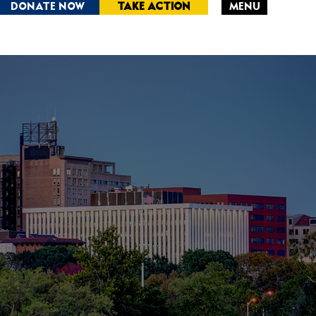
DONATE NOW
TAKE ACTION
MENU