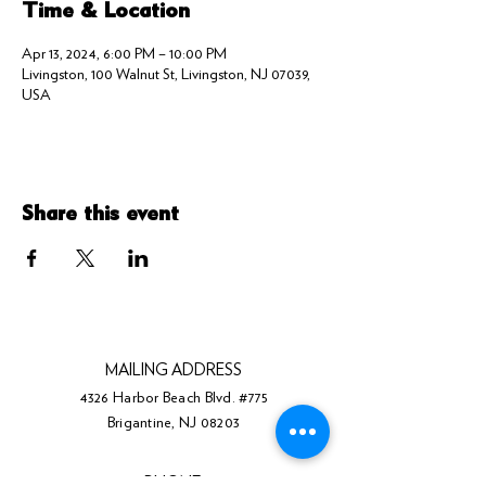
Time & Location
Apr 13, 2024, 6:00 PM – 10:00 PM
Livingston, 100 Walnut St, Livingston, NJ 07039,
USA
Share this event
MAILING ADDRESS
4326 Harbor Beach Blvd. #775
Brigantine, NJ 08203
PHONE