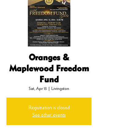
Oranges &
Maplewood Freedom
Fund
Sat, Apr 13
  |  
Livingston
Registration is closed
See other events