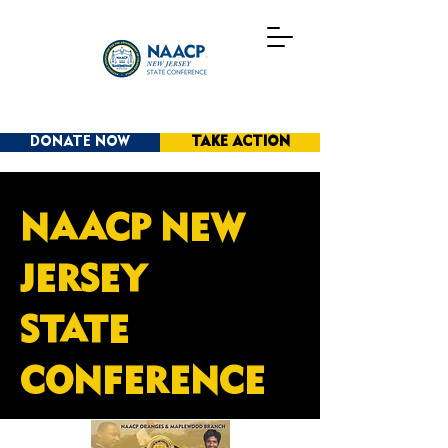
DONATE NOW
TAKE ACTION
NAACP NEW
JERSEY
STATE
CONFERENCE