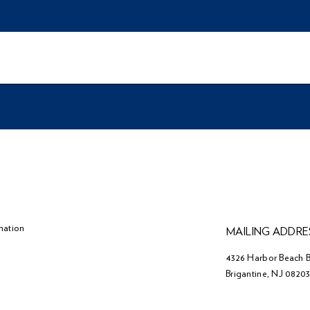
mation
MAILING ADDRE
4326 Harbor Beach B
Brigantine, NJ 0820