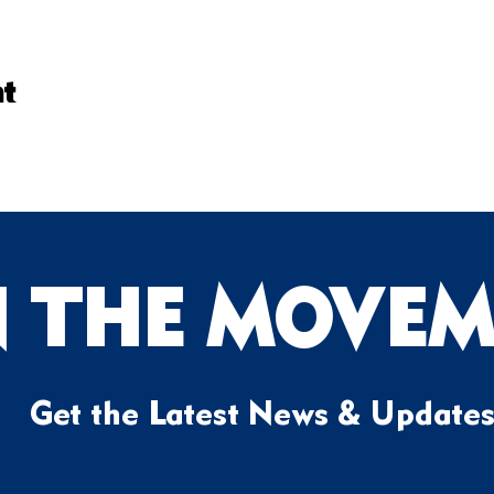
nt
N THE MOVEM
Get the Latest News & Update