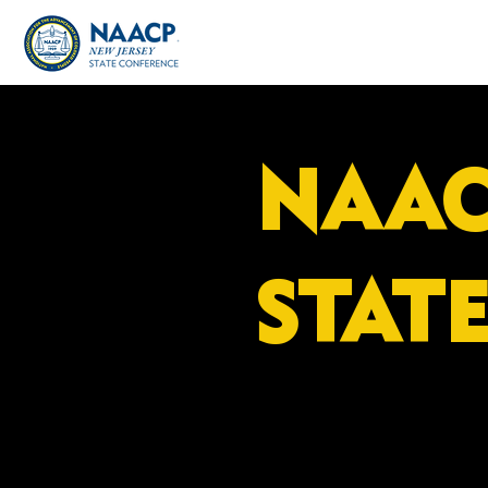
NAAC
STAT