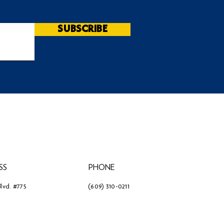
SUBSCRIBE
SS
PHONE
lvd. #775
(609) 310-0211
3