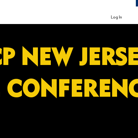
Log In
P NEW JE
E CONFEREN