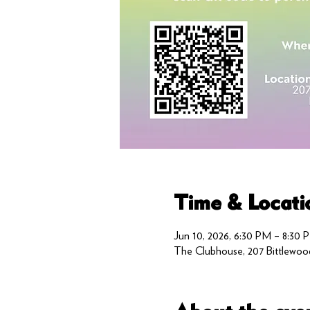
Time & Locati
Jun 10, 2026, 6:30 PM – 8:30 
The Clubhouse, 207 Bittlewoo