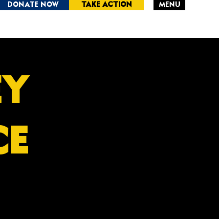
DONATE NOW
TAKE ACTION
MENU
RSEY
CE