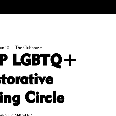
un 10
  |  
The Clubhouse
P LGBTQ+
torative
ing Circle
VENT CANCELED