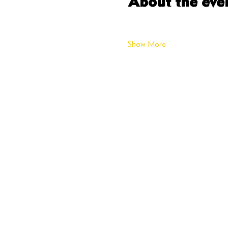
About the eve
Show More