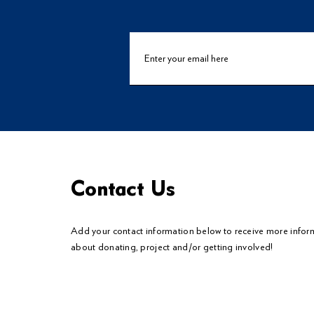
Contact Us
Add your contact information below to
receive
more infor
about donating, project and/or getting involved!