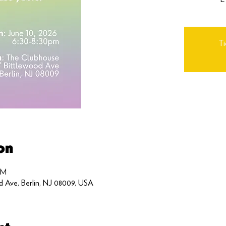
Ti
on
PM
d Ave, Berlin, NJ 08009, USA