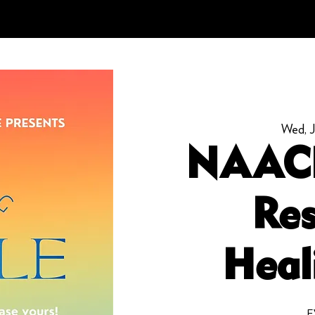
Wed, J
NAAC
Res
Heal
E