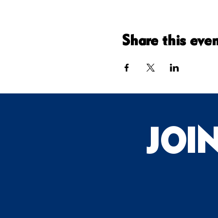
Share this eve
JOI