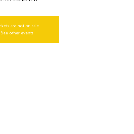
ckets are not on sale
See other events