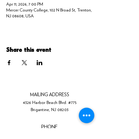
Apr 11, 2026, 7:00 PM
Mercer County College, 102 N Broad St, Trenton,
NJ 08608, USA
Share this event
MAILING ADDRESS
4326 Harbor Beach Blvd. #775
Brigantine, NJ 08203
PHONE
(609) 310-0211