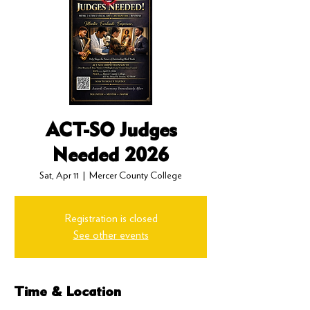
ACT-SO Judges
Needed 2026
Sat, Apr 11
  |  
Mercer County College
Registration is closed
See other events
Time & Location