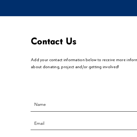
Contact Us
Add your contact information below to
receive
more infor
about donating, project and/or getting involved!