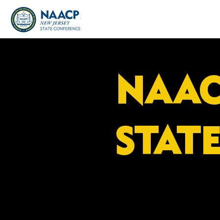
NAAC
STAT