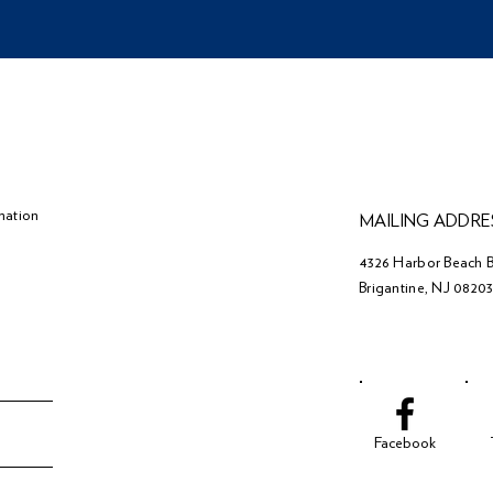
mation
MAILING ADDRE
4326 Harbor Beach B
Brigantine, NJ 0820
Facebook