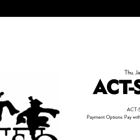
Thu, J
ACT-S
ACT-S
Payment Options: Pay with