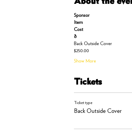
About the eve
Sponsor
Item
Cost
ð
Back Outside Cover
$250.00
Show More
Tickets
Ticket type
Back Outside Cover