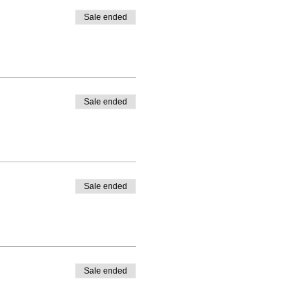
Sale ended
Sale ended
Sale ended
Sale ended