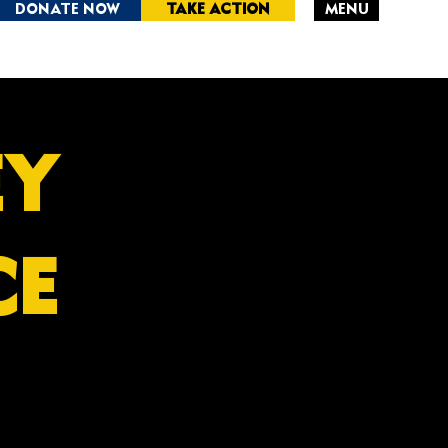
DONATE NOW
TAKE ACTION
MENU
RSEY
CE