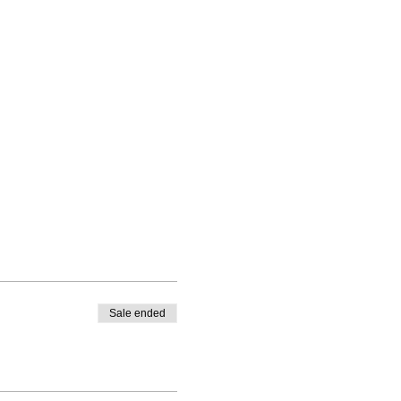
Sale ended