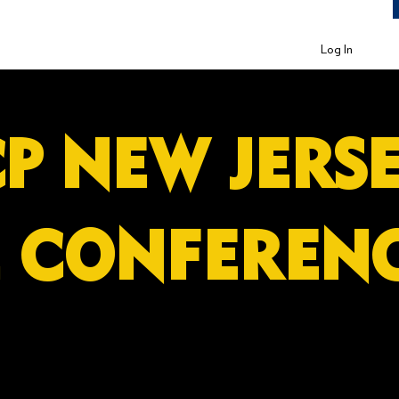
Log In
P NEW JE
E CONFEREN