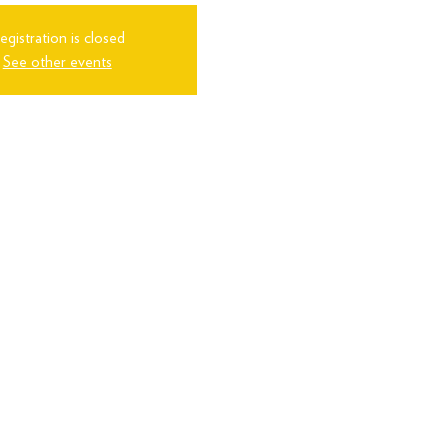
egistration is closed
See other events