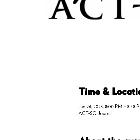
Time & Locati
Jan 26, 2023, 8:00 PM – 8:48 
ACT-SO Journal