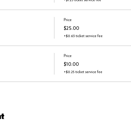
Price
$25.00
+$0.63 ticket service fee
Price
$10.00
+$0.25 ticket service fee
nt