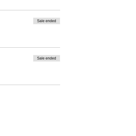
Sale ended
Sale ended