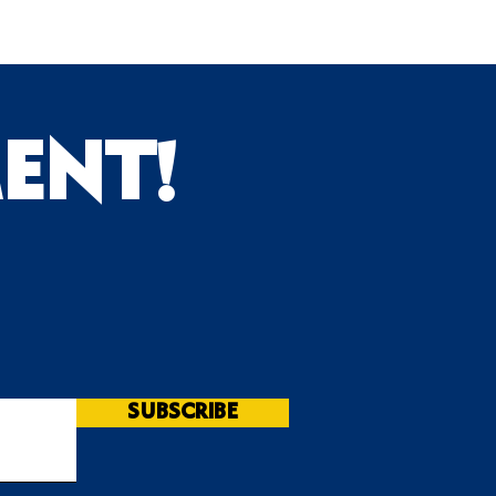
ENT!
s
SUBSCRIBE