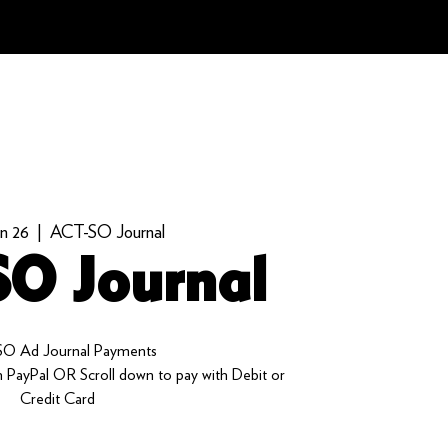
an 26
  |  
ACT-SO Journal
O Journal
O Ad Journal Payments
 PayPal OR Scroll down to pay with Debit or
Credit Card