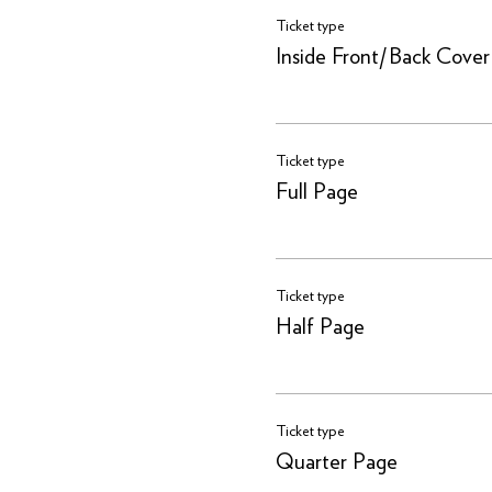
Ticket type
Inside Front/Back Cover
Ticket type
Full Page
Ticket type
Half Page
Ticket type
Quarter Page