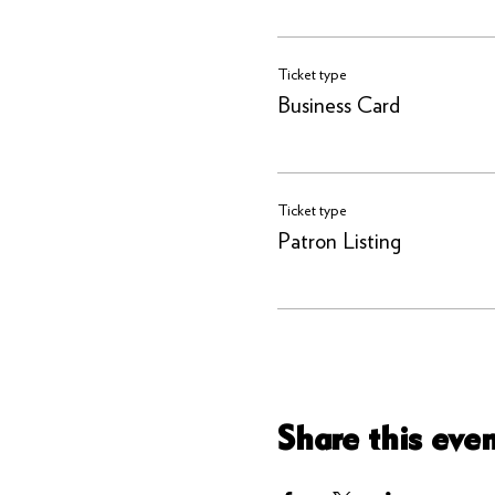
Ticket type
Business Card
Ticket type
Patron Listing
Share this eve