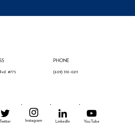
SS
PHONE
lvd. #775
(609) 310-0211
3
Instagram
Twitter
LinkedIn
YouTube