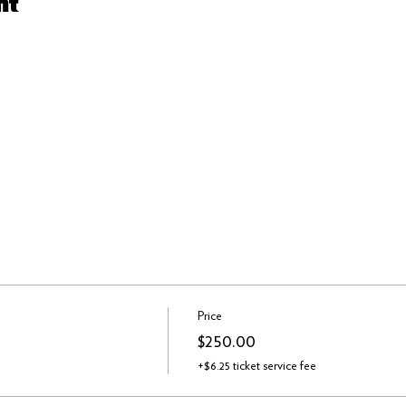
nt
Price
$250.00
+$6.25 ticket service fee