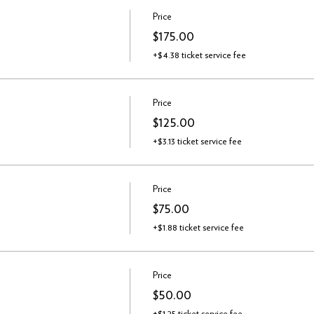
Price
$175.00
+$4.38 ticket service fee
Price
$125.00
+$3.13 ticket service fee
Price
$75.00
+$1.88 ticket service fee
Price
$50.00
+$1.25 ticket service fee