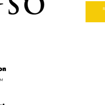
R
on
PM