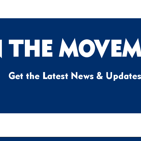
N THE MOVEM
Get the Latest News & Update