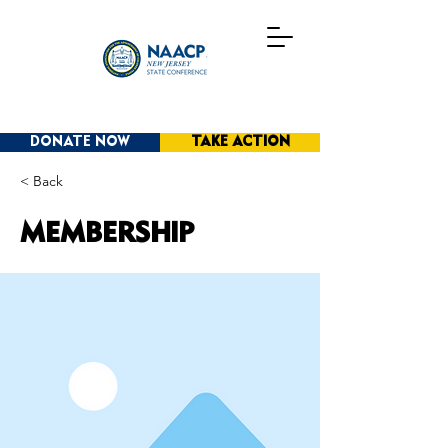
DONATE NOW
TAKE ACTION
< Back
MEMBERSHIP