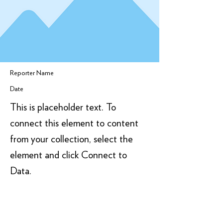
Reporter Name
Date
This is placeholder text. To
connect this element to content
from your collection, select the
element and click Connect to
Data.