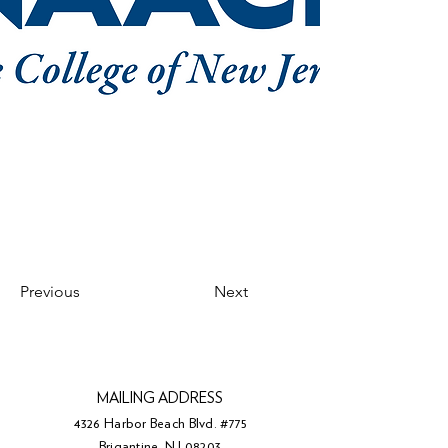
Previous
Next
MAILING ADDRESS
4326 Harbor Beach Blvd. #775
Brigantine, NJ 08203