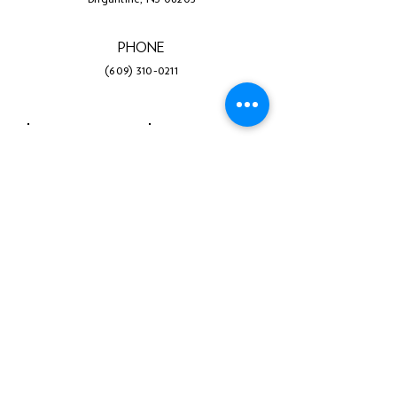
PHONE
(609) 310-0211
Facebook
Twitter
Instagram
LinkedIn