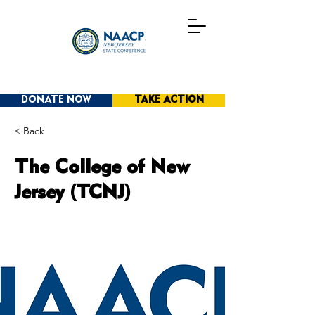
DONATE NOW
TAKE ACTION
< Back
The College of New
Jersey (TCNJ)