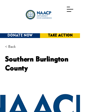
DONATE NOW
TAKE ACTION
< Back
Southern Burlington
County