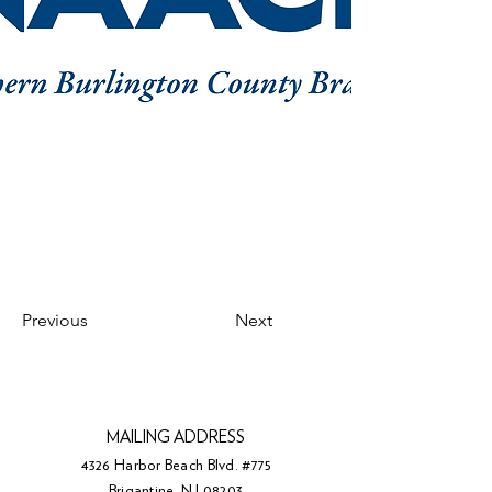
Previous
Next
MAILING ADDRESS
4326 Harbor Beach Blvd. #775
Brigantine, NJ 08203