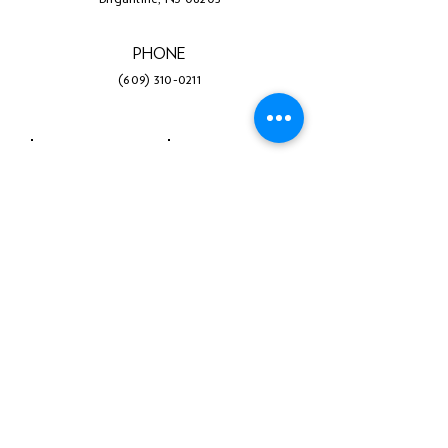
PHONE
(609) 310-0211
Facebook
Twitter
Instagram
LinkedIn