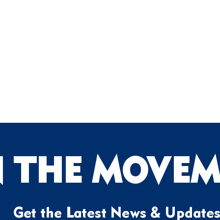
N THE MOVEM
Get the Latest News & Update