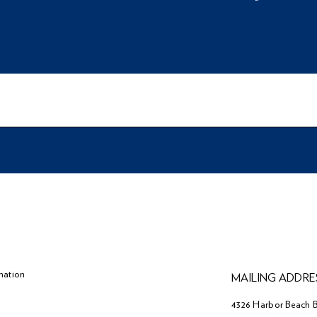
mation
MAILING ADDRE
4326 Harbor Beach B