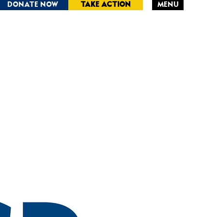
DONATE NOW
TAKE ACTION
MENU