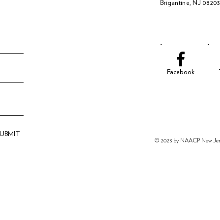
Brigantine, NJ 0820
Facebook
SUBMIT
© 2023 by NAACP New
Je