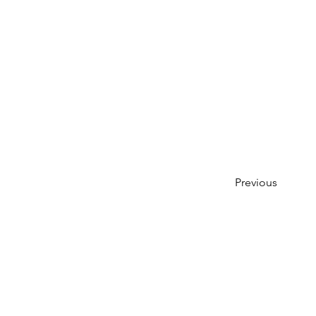
Previous