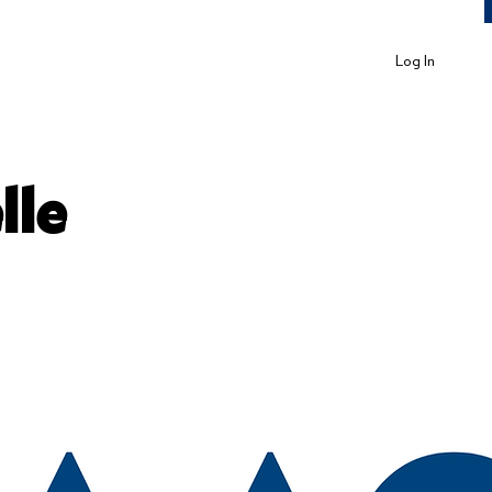
Log In
lle