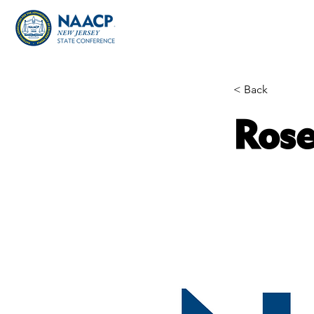
< Back
Rose