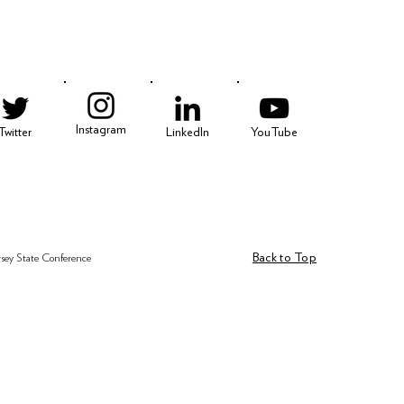
3
Instagram
Twitter
LinkedIn
YouTube
Back to Top
rsey State Conference