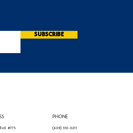
SUBSCRIBE
SS
PHONE
lvd. #775
(609) 310-0211