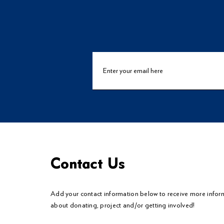
Contact Us
Add your contact information below to
receive
more infor
about donating, project and/or getting involved!