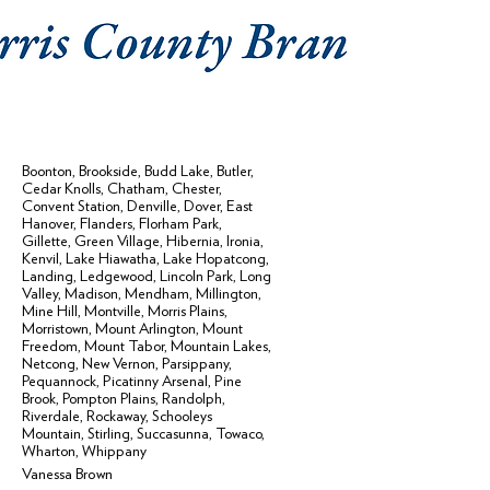
Boonton
,
Brookside
,
Budd Lake
,
Butler
,
Cedar Knolls
,
Chatham
,
Chester
,
Convent Station
,
Denville
,
Dover
,
East
Hanover
,
Flanders
,
Florham Park
,
Gillette
,
Green Village
,
Hibernia
,
Ironia
,
Kenvil
,
Lake Hiawatha
,
Lake Hopatcong
,
Landing
,
Ledgewood
,
Lincoln Park
,
Long
Valley
,
Madison
,
Mendham
,
Millington
,
Mine Hill
,
Montville
,
Morris Plains
,
Morristown
,
Mount Arlington
,
Mount
Freedom
,
Mount Tabor
,
Mountain Lakes
,
Netcong
,
New Vernon
,
Parsippany
,
Pequannock
,
Picatinny Arsenal
,
Pine
Brook
,
Pompton Plains
,
Randolph
,
Riverdale
,
Rockaway
,
Schooleys
Mountain
,
Stirling
,
Succasunna
,
Towaco
,
Wharton
,
Whippany
Vanessa Brown