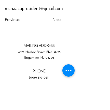
mcnaacppresident@gmail.com
Previous
Next
MAILING ADDRESS
4326 Harbor Beach Blvd. #775
Brigantine, NJ 08203
PHONE
(609) 310-0211
Facebook
Twitter