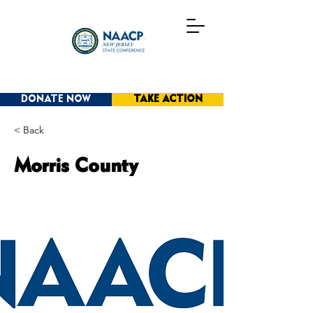
DONATE NOW
TAKE ACTION
< Back
Morris County