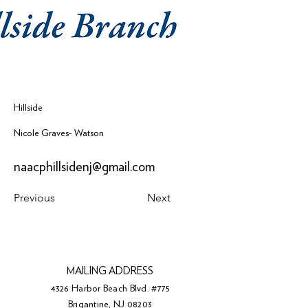
Hillside
Nicole Graves- Watson
naacphillsidenj@gmail.com
Previous
Next
MAILING ADDRESS
4326 Harbor Beach Blvd. #775
Brigantine, NJ 08203