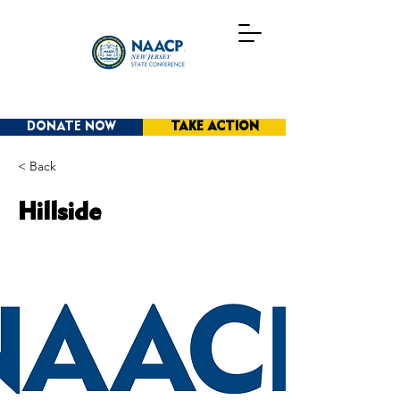
DONATE NOW
TAKE ACTION
< Back
Hillside