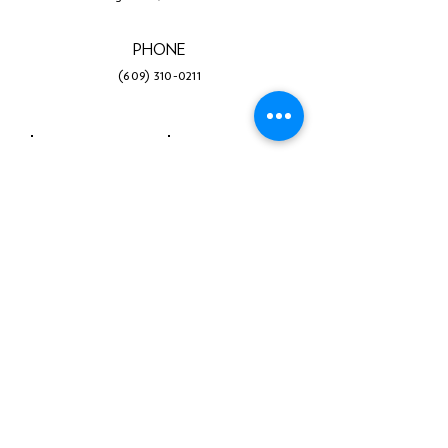
PHONE
(609) 310-0211
Facebook
Twitter
Instagram
LinkedIn
YouTube