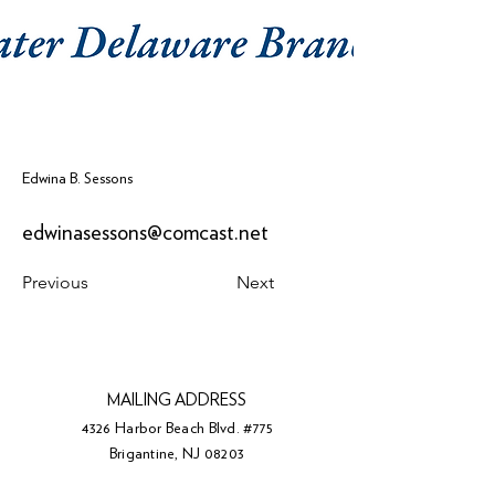
Edwina B. Sessons
edwinasessons@comcast.net
Previous
Next
MAILING ADDRESS
4326 Harbor Beach Blvd. #775
Brigantine, NJ 08203