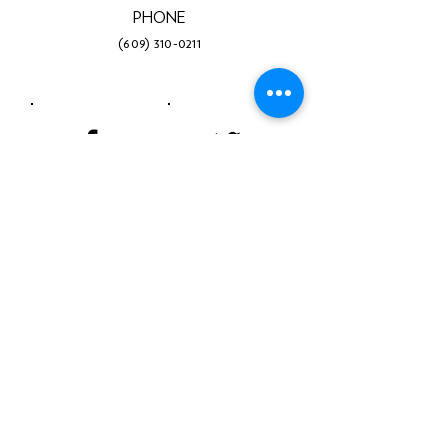
PHONE
(609) 310-0211
Facebook
Twitter
Instagram
LinkedIn
YouTube