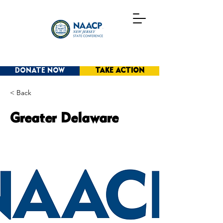
DONATE NOW
TAKE ACTION
< Back
Greater Delaware