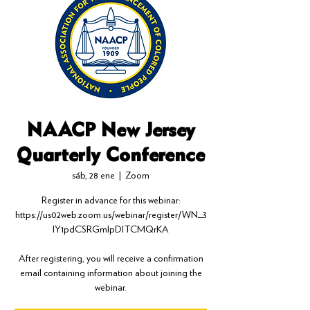
NAACP New Jersey
Quarterly Conference
sáb, 28 ene
  |  
Zoom
Register in advance for this webinar:
https://us02web.zoom.us/webinar/register/WN_3
IY1pdCSRGmlpDlTCMQrKA
After registering, you will receive a confirmation
email containing information about joining the
webinar.