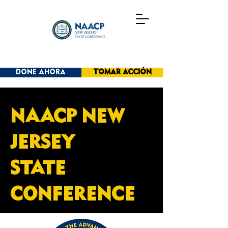
DONE AHORA
TOMAR ACCIÓN
NAACP NEW
JERSEY
STATE
CONFERENCE