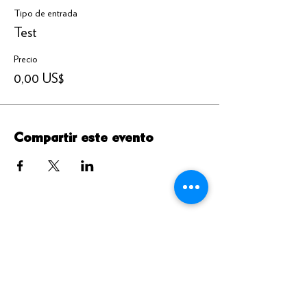
Tipo de entrada
Test
Precio
0,00 US$
Compartir este evento
DIRECCIÓN DE ENVIO
4326 bulevar de la playa del puerto. #775
Brigantine, Nueva Jersey 08203