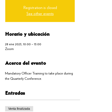
Registration is closed
See other events
Horario y ubicación
28 ene 2023, 10:00 – 13:00
Zoom
Acerca del evento
Mandatory Officer Training to take place during 
the Quarterly Conference.
Entradas
Venta finalizada