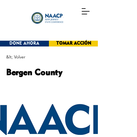
DONE AHORA
TOMAR ACCIÓN
&lt; Volver
Bergen County