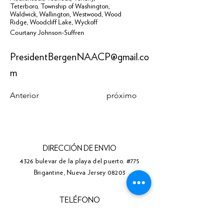
Teterboro
,
Township of Washington
,
Waldwick
,
Wallington
,
Westwood
,
Wood
Ridge
,
Woodcliff Lake
,
Wyckoff
Courtany Johnson-Suffren
PresidentBergenNAACP@gmail.co
m
Anterior
próximo
DIRECCIÓN DE ENVIO
4326 bulevar de la playa del puerto. #775
Brigantine, Nueva Jersey 08203
TELÉFONO
(609) 310-0211