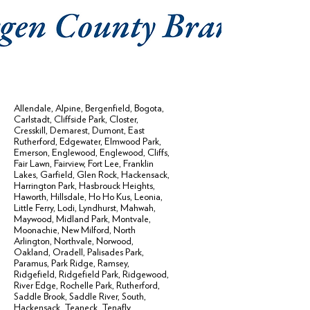
Allendale
,
Alpine
,
Bergenfield
,
Bogota
,
Carlstadt
,
Cliffside Park
,
Closter
,
Cresskill
,
Demarest
,
Dumont
,
East
Rutherford
,
Edgewater
,
Elmwood Park
,
Emerson
,
Englewood
,
Englewood, Cliffs
,
Fair Lawn
,
Fairview
,
Fort Lee
,
Franklin
Lakes
,
Garfield
,
Glen Rock
,
Hackensack
,
Harrington Park
,
Hasbrouck Heights
,
Haworth
,
Hillsdale
,
Ho Ho Kus
,
Leonia
,
Little Ferry
,
Lodi
,
Lyndhurst
,
Mahwah
,
Maywood
,
Midland Park
,
Montvale
,
Moonachie
,
New Milford
,
North
Arlington
,
Northvale
,
Norwood
,
Oakland
,
Oradell
,
Palisades Park
,
Paramus
,
Park Ridge
,
Ramsey
,
Ridgefield
,
Ridgefield Park
,
Ridgewood
,
River Edge
,
Rochelle Park
,
Rutherford
,
Saddle Brook
,
Saddle River
,
South,
Hackensack
,
Teaneck
,
Tenafly
,