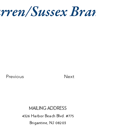
Previous
Next
MAILING ADDRESS
4326 Harbor Beach Blvd. #775
Brigantine, NJ 08203