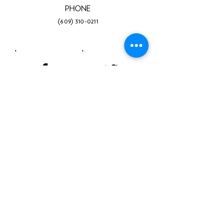
PHONE
(609) 310-0211
Facebook
Twitter
Instagram
LinkedIn
YouTube