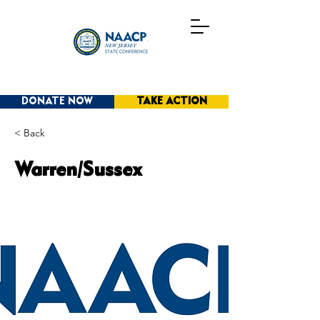
DONATE NOW
TAKE ACTION
< Back
Warren/Sussex